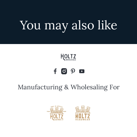
You may also like
Manufacturing & Wholesaling For