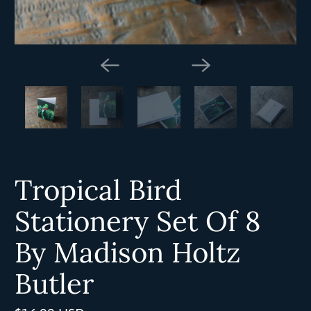
Tropical Bird
Stationery Set Of 8
By Madison Holtz
Butler