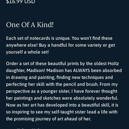
$16.99 USD
One Of A Kind!
Each set of notecards is unique. You won’t find these
anywhere else! Buy a handful for some variety or get
yourself a whole set!
Order a set of these beautiful prints by the oldest Holtz
daughter, Madison! Madison has ALWAYS been absorbed
in drawing and painting, finding new techniques and
perfecting her skill with the pencil and brush. From my
perspective as a younger sister, I have forever thought
her paintings and sketches were absolutely wonderful.
Now as her art has developed into a beautiful skill, it is
so inspiring to see my self-taught sister lead a life with
the promising journey of art ahead of her.