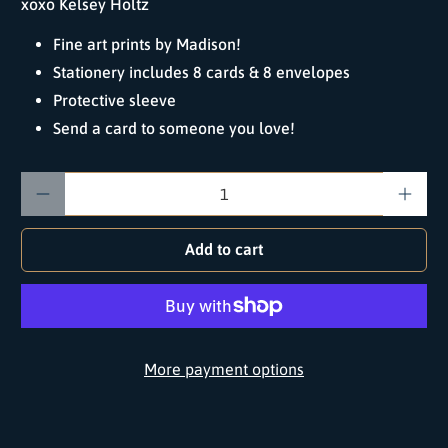
xoxo Kelsey Holtz
Fine art prints by Madison!
Stationery includes 8 cards & 8 envelopes
Protective sleeve
Send a card to someone you love!
Qty
Add to cart
More payment options