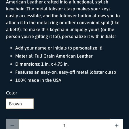
American Leather crafted into a functional, stylish
keychain. The metal lobster clasp makes your keys
easily accessible, and the foldover button allows you to
attach it to the metal ring or other convenient spot (like
a belt!). To make this keychain uniquely yours (or the
person you're gifting it to!), personalize it with initials!
Add your name or initials to personalize it!
Material: Full Grain American Leather
Dimensions: 1 in. x 4.75 in.
Features an easy-on, easy-off metal lobster clasp
100% made in the USA
Color
Qty