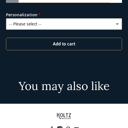
Personalization
Add to cart
You may also like