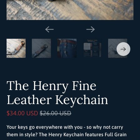
The Henry Fine
Leather Keychain
$34.00 USD
$26.00 USD
Your keys go everywhere with you - so why not carry
them in style? The Henry Keychain features Full Grain