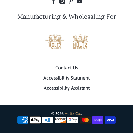
Manufacturing & Wholesaling For
Contact Us
Accessibility Statment
Accessibility Assistant
© 2026
Holtz Co.
.