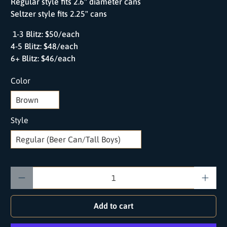
Regular style fits 2.6" diameter cans
Seltzer style fits 2.25" cans
1-3 Blitz: $50/each
4-5 Blitz: $48/each
6+ Blitz: $46/each
Color
Style
Qty
Add to cart