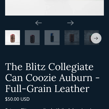
The Blitz Collegiate
Can Coozie Auburn -
Full-Grain Leather
$50.00 USD