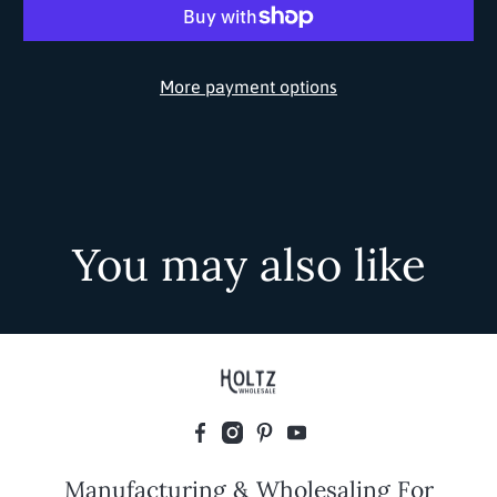
More payment options
You may also like
Manufacturing & Wholesaling For