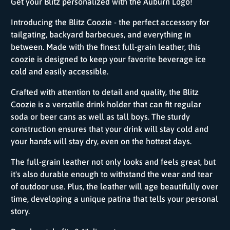
Get your Blitz personalized with the Auburn Logo!
Introducing the Blitz Coozie - the perfect accessory for
tailgating, backyard barbecues, and everything in
between. Made with the finest full-grain leather, this
coozie is designed to keep your favorite beverage ice
cold and easily accessible.
Crafted with attention to detail and quality, the Blitz
Coozie is a versatile drink holder that can fit regular
soda or beer cans as well as tall boys. The sturdy
construction ensures that your drink will stay cold and
your hands will stay dry, even on the hottest days.
The full-grain leather not only looks and feels great, but
it's also durable enough to withstand the wear and tear
of outdoor use. Plus, the leather will age beautifully over
time, developing a unique patina that tells your personal
story.