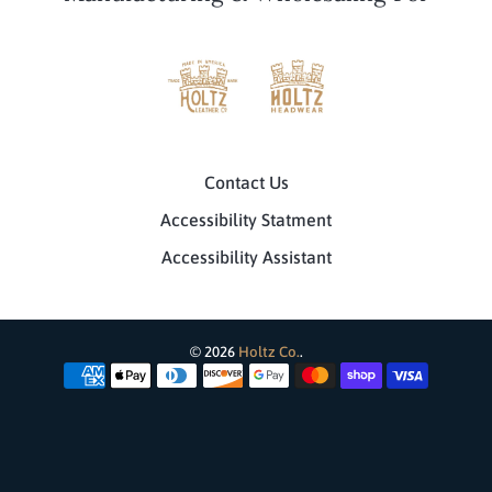
Contact Us
Accessibility Statment
Accessibility Assistant
© 2026
Holtz Co.
.