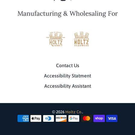
Manufacturing & Wholesaling For
Contact Us
Accessibility Statment
Accessibility Assistant
© 2026
Holtz Co.
.