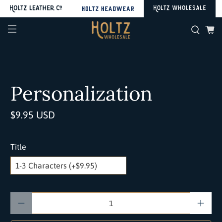
Personalization
$9.95 USD
Title
Qty