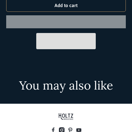
Add to cart
You may also like