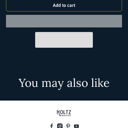
Add to cart
You may also like