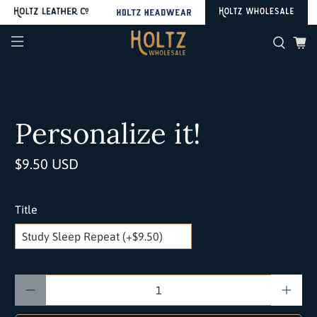
Personalize it!
$9.50 USD
Title
Qty