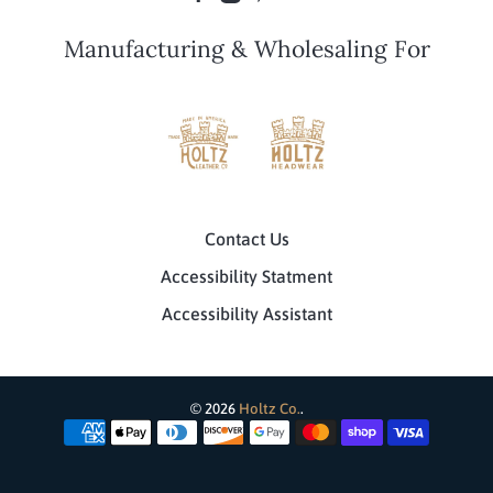
Manufacturing & Wholesaling For
Contact Us
Accessibility Statment
Accessibility Assistant
© 2026
Holtz Co.
.