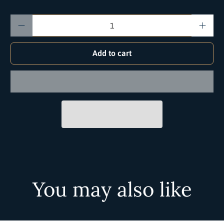
Qty
Add to cart
You may also like