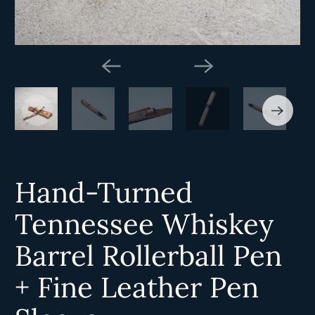
Hand-Turned
Tennessee Whiskey
Barrel Rollerball Pen
+ Fine Leather Pen