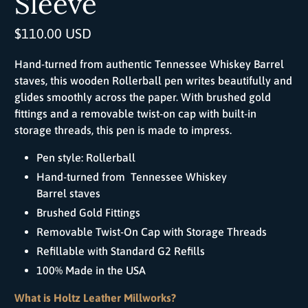
Sleeve
$110.00 USD
Hand-turned from authentic Tennessee Whiskey Barrel
staves, this wooden
Roller
ball
pen writes beautifully and
glides smoothly across the paper. With brushed gold
fittings and a removable twist-on cap with built-in
storage threads, this pen is made to impress.
Pen style:
Roller
ball
Hand-turned from
Tennessee Whiskey
Barrel
staves
Brushed Gold Fittings
Removable Twist-On Cap with Storage Threads
Refillable with Standard G2 Refills
100% Made in the USA
What is Holtz Leather Millworks?