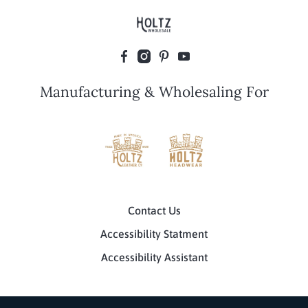
Manufacturing & Wholesaling For
Contact Us
Accessibility Statment
Accessibility Assistant