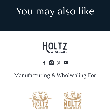
You may also like
Manufacturing & Wholesaling For