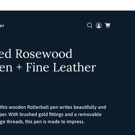
er
ed Rosewood
Pen + Fine Leather
 this wooden
Roller
ball
pen writes beautifully and
per. With brushed gold fittings and a removable
age threads, this pen is made to impress.