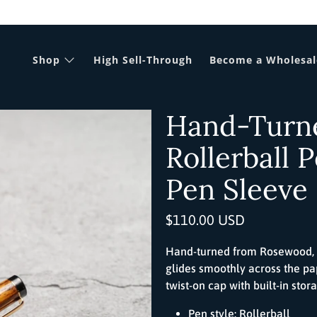
Shop
High Sell-Through
Become a Wholesal
Hand-Turn
Rollerball 
Pen Sleeve
$110.00 USD
Hand-turned from Rosewood,
glides smoothly across the pa
twist-on cap with built-in stor
Pen style:
Roller
ball