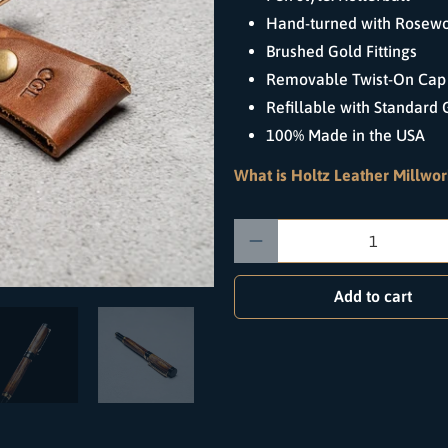
Hand-turned with Rosew
Brushed Gold Fittings
Removable Twist-On Cap 
Refillable with Standard G
100% Made in the USA
What is Holtz Leather Millwor
Qty
Add to cart