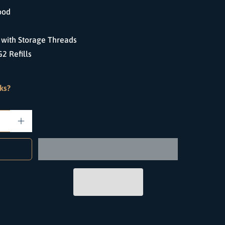
ood
with Storage Threads
2 Refills
ks?