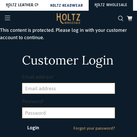
This content is protected. Please log in with your customer
account to continue.
Customer Login
Email address*
Password*
Forgot your password?