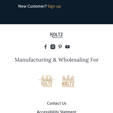
New Customer?
Sign up
Manufacturing & Wholesaling For
Contact Us
Accessibility Statment