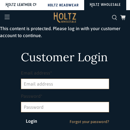
This content is protected. Please log in with your customer
account to continue.
Customer Login
Email address*
Password*
Forgot your password?