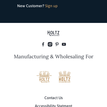
New Customer?
Sign up
Manufacturing & Wholesaling For
Contact Us
Accessibility Statment