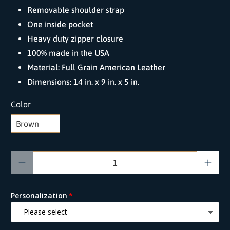
Removable shoulder strap
One inside pocket
Heavy duty zipper closure
100% made in the USA
Material: Full Grain American Leather
Dimensions: 14 in. x 9 in. x 5 in.
Color
Qty
Personalization