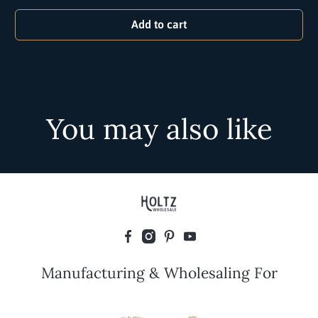
Add to cart
You may also like
Manufacturing & Wholesaling For