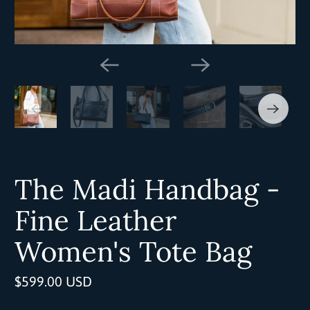
The Madi Handbag -
Fine Leather
Women's Tote Bag
$599.00 USD