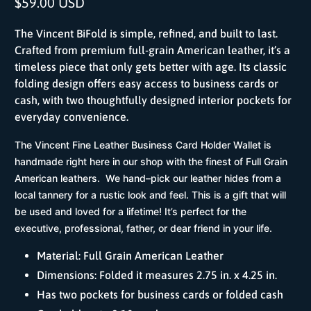
$59.00 USD
The Vincent BiFold is simple, refined, and built to last.
Crafted from premium full-grain American leather, it’s a
timeless piece that only gets better with age. Its classic
folding design offers easy access to business cards or
cash, with two thoughtfully designed interior pockets for
everyday convenience.
The Vincent Fine Leather Business Card Holder Wallet is
handmade right here in our shop with the finest of Full Grain
American leathers. We hand–pick our leather hides from a
local tannery for a rustic look and feel. This is a gift that will
be used and loved for a lifetime! It’s perfect for the
executive, professional, father, or dear friend in your life.
Material: Full Grain American Leather
Dimensions: Folded it measures 2.75 in. x 4.25 in.
Has two pockets for business cards or folded cash