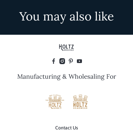
You may also like
Manufacturing & Wholesaling For
Contact Us