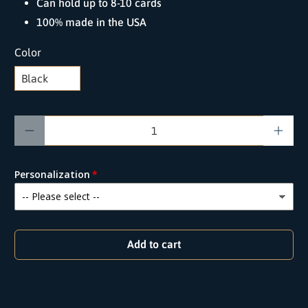
Can hold up to 8-10 cards
100% made in the USA
Color
Qty
Personalization
Add to cart