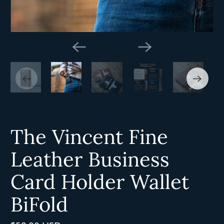
The Vincent Fine
Leather Business
Card Holder Wallet
BiFold