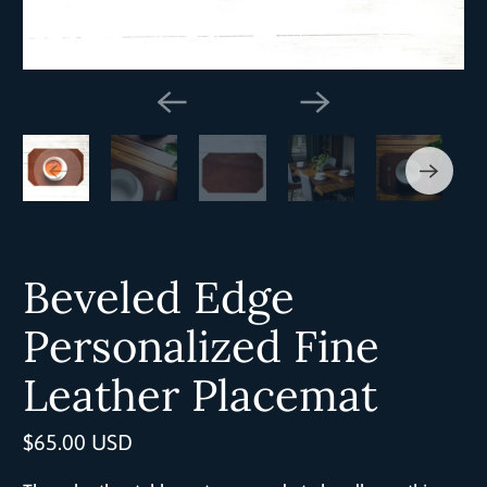
Beveled Edge
Personalized Fine
Leather Placemat
$65.00 USD