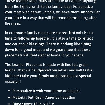
These leather table mats are made to handle anything
from the light brunch to the family feast. Personalize
your mats with names, initials, or leave them smooth. Set
your table in a way that will be remembered long after
the meal.
In our house family meals are sacred. Not only is it a
time to fellowship together, it is also a time to reflect
and count our blessings. There is nothing like sitting
down for a good meal and we guarantee that these
placemats will feel right at home in your space.
The Leather Placemat is made with fine full-grain
leather that we handpicked ourselves and will last a
lifetime! Make your family meal traditions a special
occasion!
Personalize it with your name or initials!
Material: Full Grain American Leather
Dimensions: 18 in. x 12 in.