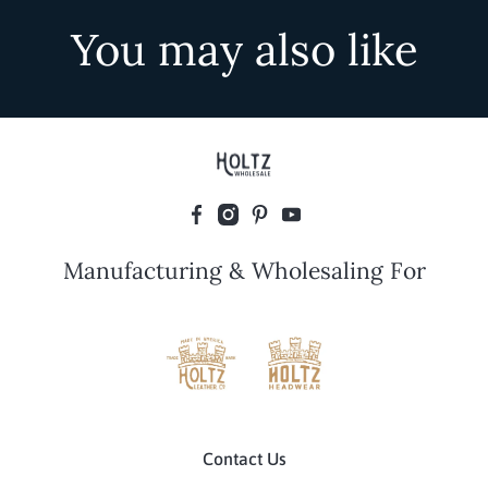
You may also like
Manufacturing & Wholesaling For
Contact Us