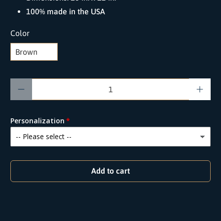
100% made in the USA
Color
Qty
Personalization
Add to cart