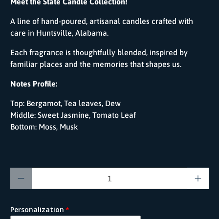
Meet the State Candle Collection!
A line of hand-poured, artisanal candles crafted with
care in Huntsville, Alabama.
Each fragrance is thoughtfully blended, inspired by
familiar places and the memories that shapes us.
Notes Profile:
Top:
Bergamot, Tea leaves, Dew
Middle:
Sweet Jasmine, Tomato Leaf
Bottom:
Moss, Musk
Qty
Personalization