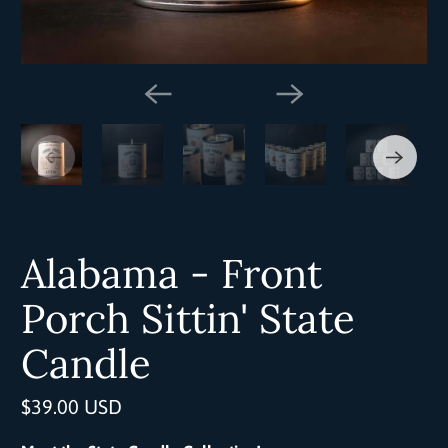
Alabama - Front
Porch Sittin' State
Candle
$39.00 USD