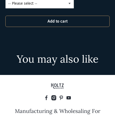
Add to cart
You may also like
Manufacturing & Wholesaling For