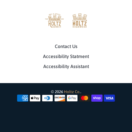
Contact Us
Accessibility Statment
Accessibility Assistant
© 2026
Holtz Co.
.